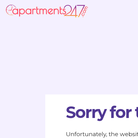
Sorry for
Unfortunately, the websit