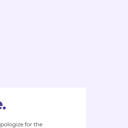
.
apologize for the