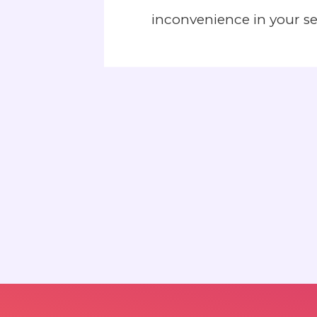
inconvenience in your s