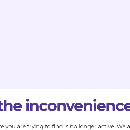
 the inconvenience
e you are trying to find is no longer active. We 