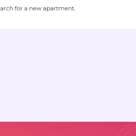
earch for a new apartment.