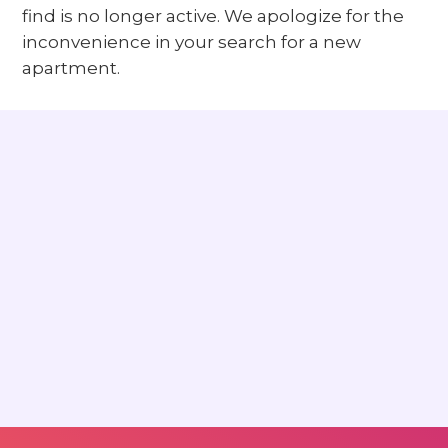
find is no longer active. We apologize for the
inconvenience in your search for a new
apartment.