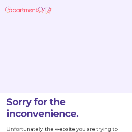
Sorry for the
inconvenience.
Unfortunately, the website you are trying to