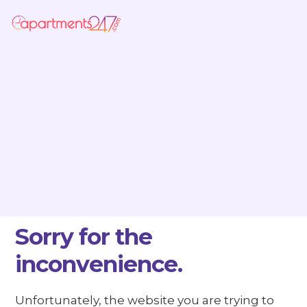
Sorry for the
inconvenience.
Unfortunately, the website you are trying to