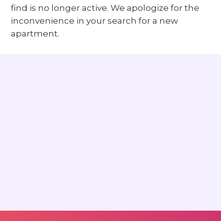
find is no longer active. We apologize for the
inconvenience in your search for a new
apartment.